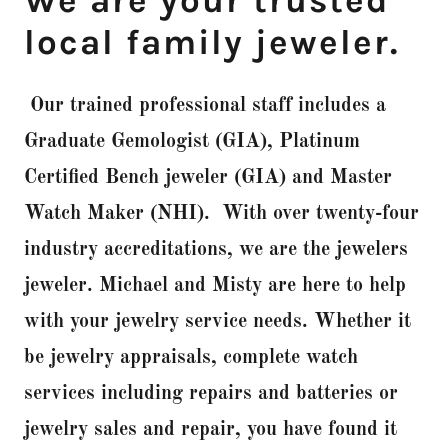
We are your trusted
local family jeweler.
Our trained professional staff includes a
Graduate Gemologist (GIA), Platinum
Certified Bench jeweler (GIA) and Master
Watch Maker (NHI). With over twenty-four
industry accreditations, we are the jewelers
jeweler. Michael and Misty are here to help
with your jewelry service needs. Whether it
be jewelry appraisals, complete watch
services including repairs and batteries or
jewelry sales and repair, you have found it