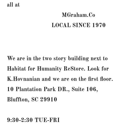
all at
MGraham.Co
LOCAL SINCE 1970
We are in the two story building next to
Habitat for Humanity ReStore. Look for
K.Hovnanian and we are on the first floor.
10 Plantation Park DR., Suite 106,
Bluffton, SC 29910
9:30-2:30 TUE-FRI