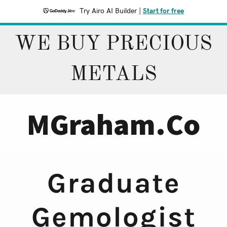
Try Airo AI Builder
|
Start for free
WE BUY PRECIOUS
METALS
MGraham.Co
Graduate
Gemologist