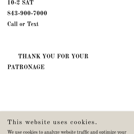
10-2 SAT
843-900-7000
Call or Text
THANK YOU FOR YOUR
PATRONAGE
This website uses cookies.
We use cookies to analyze website traffic and optimize your