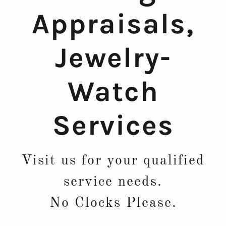
Appraisals,
Jewelry-
Watch
Services
Visit us for your qualified
service needs.
No Clocks Please.